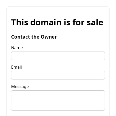
This domain is for sale
Contact the Owner
Name
Email
Message