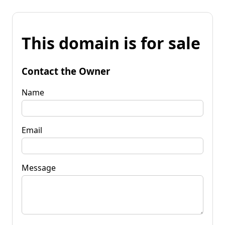
This domain is for sale
Contact the Owner
Name
Email
Message