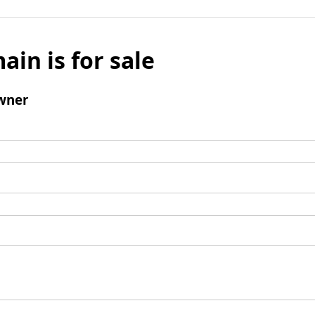
ain is for sale
wner