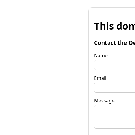
This dom
Contact the O
Name
Email
Message