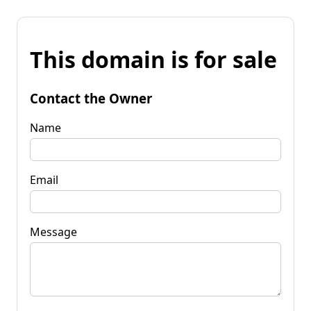
This domain is for sale
Contact the Owner
Name
Email
Message