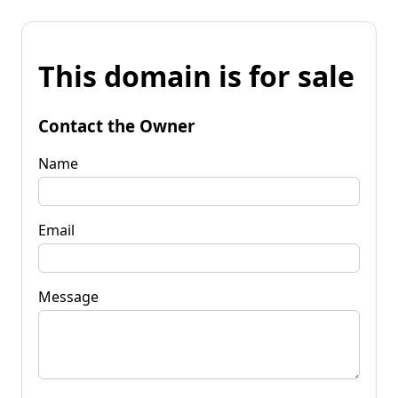
This domain is for sale
Contact the Owner
Name
Email
Message