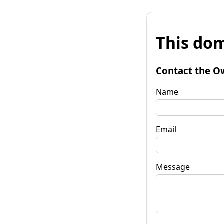
This dom
Contact the O
Name
Email
Message