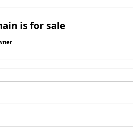
ain is for sale
wner