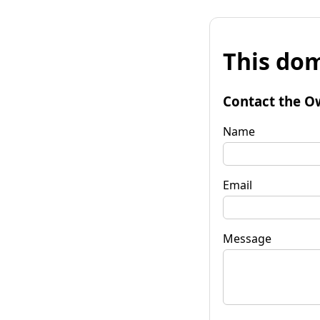
This dom
Contact the O
Name
Email
Message