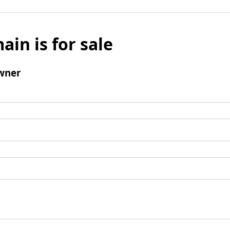
ain is for sale
wner