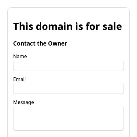
This domain is for sale
Contact the Owner
Name
Email
Message