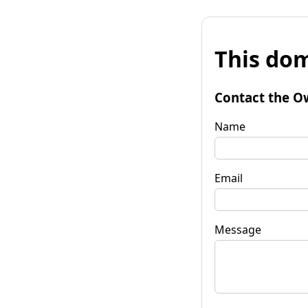
This dom
Contact the O
Name
Email
Message