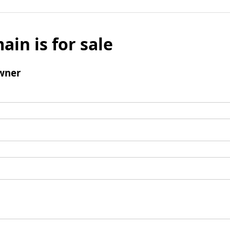
ain is for sale
wner