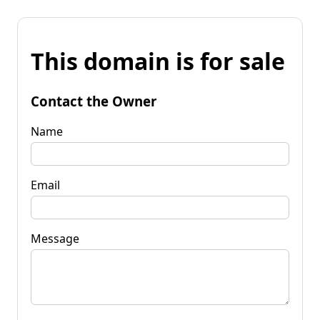
This domain is for sale
Contact the Owner
Name
Email
Message