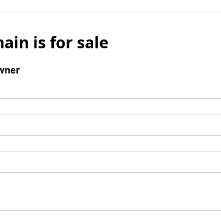
ain is for sale
wner