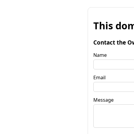
This dom
Contact the O
Name
Email
Message