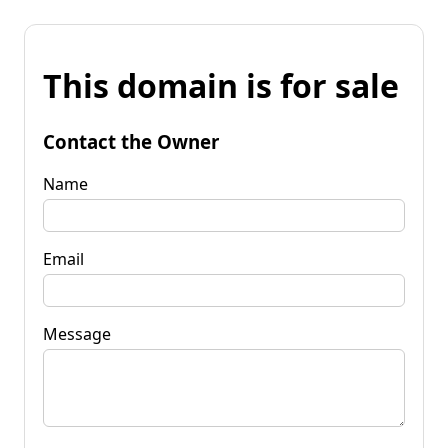
This domain is for sale
Contact the Owner
Name
Email
Message