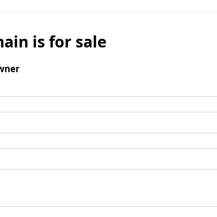
ain is for sale
wner