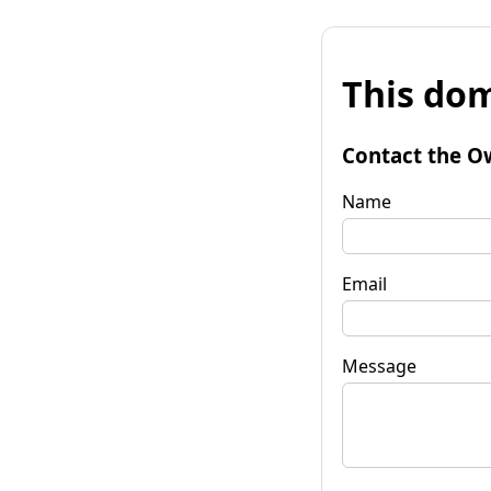
This dom
Contact the O
Name
Email
Message