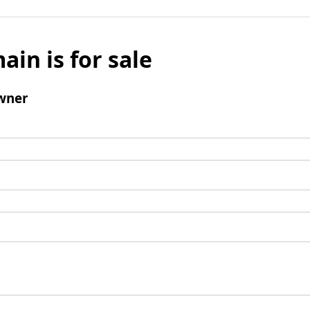
ain is for sale
wner