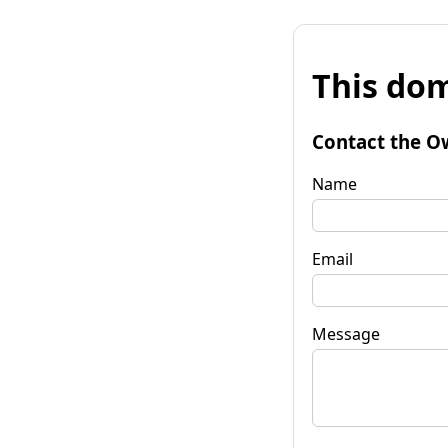
This dom
Contact the O
Name
Email
Message