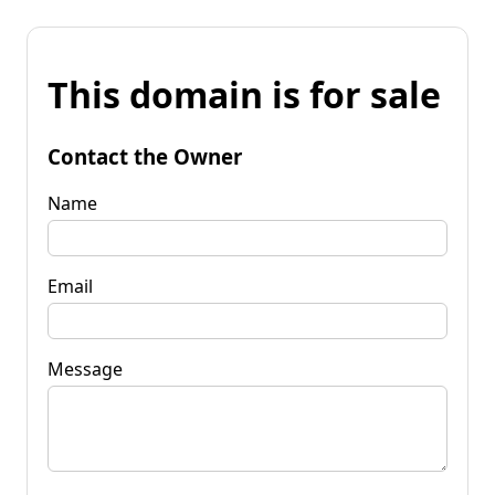
This domain is for sale
Contact the Owner
Name
Email
Message