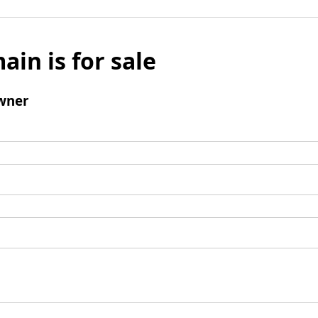
ain is for sale
wner