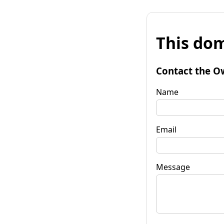
This dom
Contact the O
Name
Email
Message