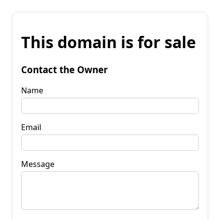
This domain is for sale
Contact the Owner
Name
Email
Message