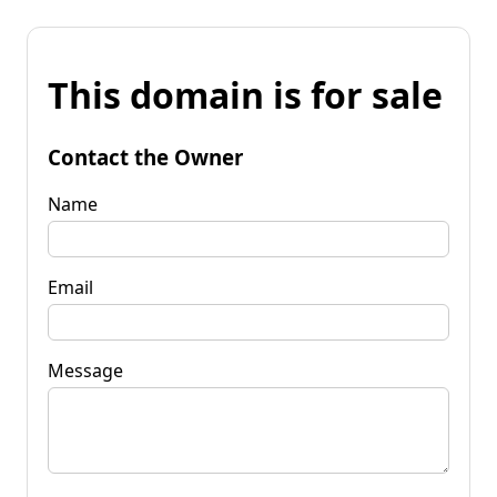
This domain is for sale
Contact the Owner
Name
Email
Message