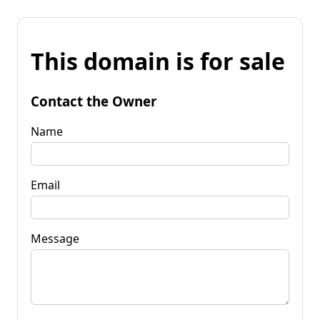
This domain is for sale
Contact the Owner
Name
Email
Message