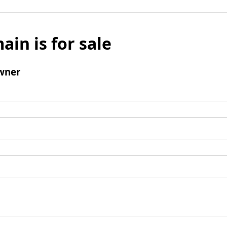
ain is for sale
wner