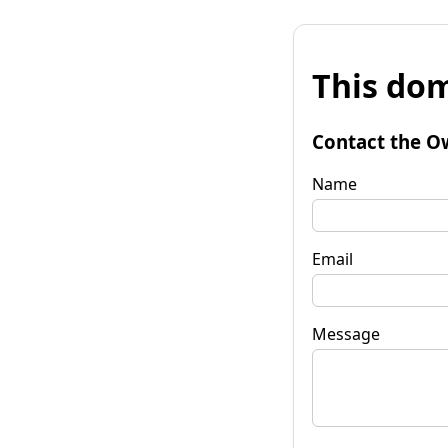
This dom
Contact the O
Name
Email
Message