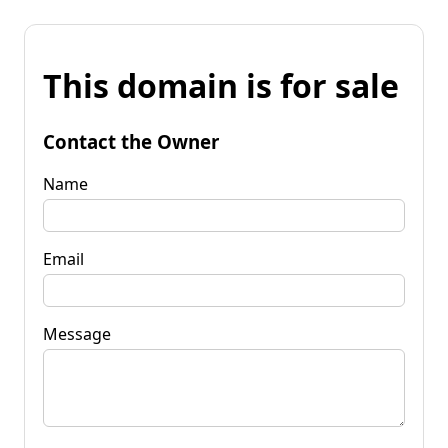
This domain is for sale
Contact the Owner
Name
Email
Message