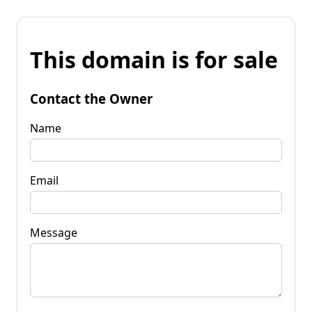
This domain is for sale
Contact the Owner
Name
Email
Message