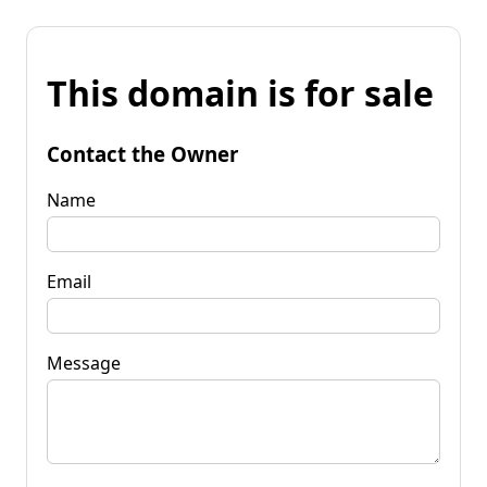
This domain is for sale
Contact the Owner
Name
Email
Message