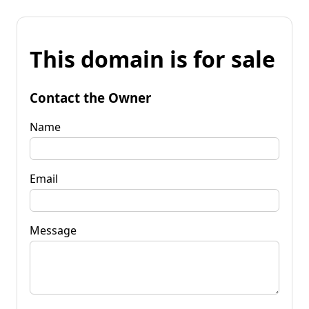
This domain is for sale
Contact the Owner
Name
Email
Message