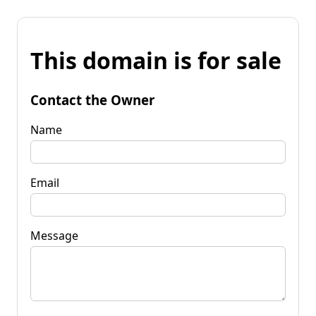
This domain is for sale
Contact the Owner
Name
Email
Message