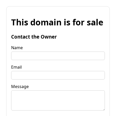
This domain is for sale
Contact the Owner
Name
Email
Message