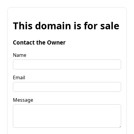
This domain is for sale
Contact the Owner
Name
Email
Message