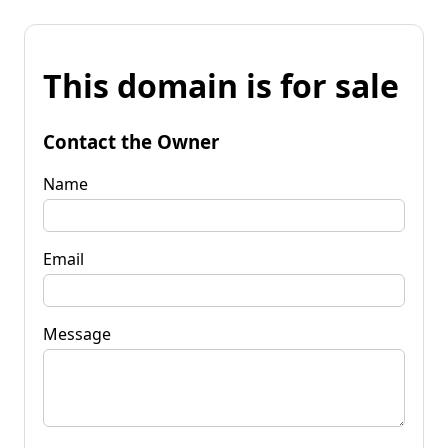
This domain is for sale
Contact the Owner
Name
Email
Message