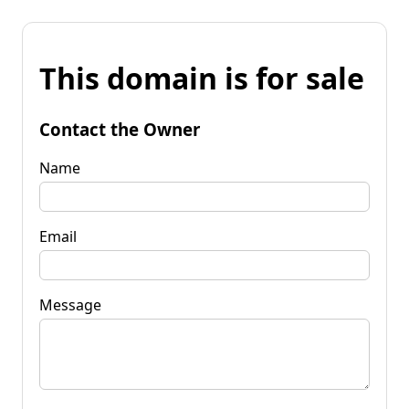
This domain is for sale
Contact the Owner
Name
Email
Message