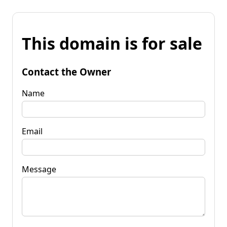
This domain is for sale
Contact the Owner
Name
Email
Message