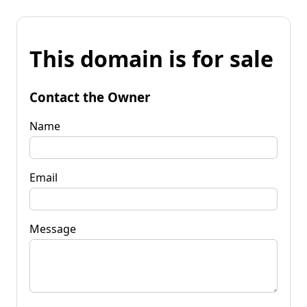
This domain is for sale
Contact the Owner
Name
Email
Message