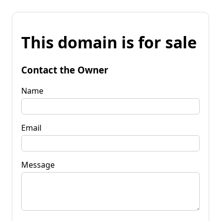
This domain is for sale
Contact the Owner
Name
Email
Message