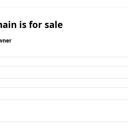
ain is for sale
wner