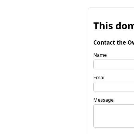
This dom
Contact the O
Name
Email
Message