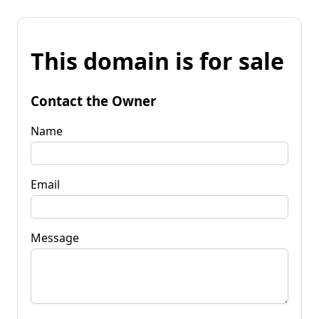
This domain is for sale
Contact the Owner
Name
Email
Message