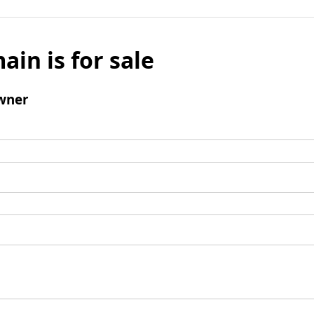
ain is for sale
wner