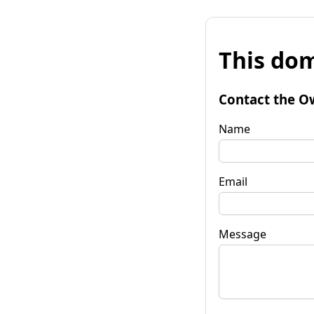
This dom
Contact the O
Name
Email
Message