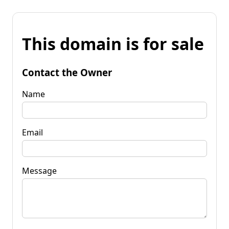
This domain is for sale
Contact the Owner
Name
Email
Message