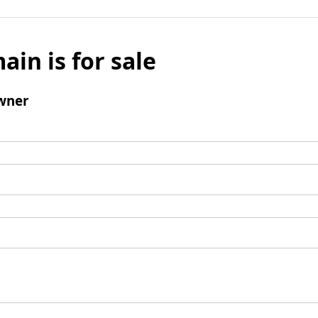
ain is for sale
wner