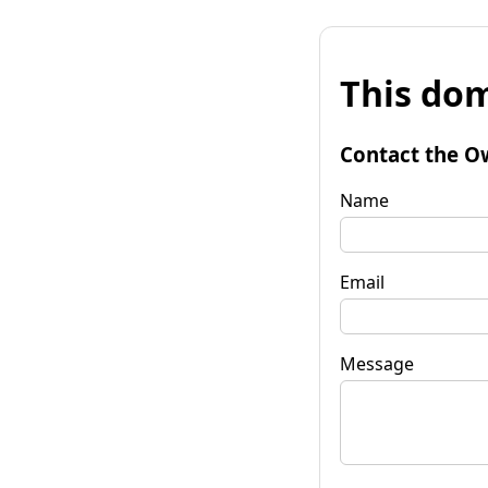
This dom
Contact the O
Name
Email
Message