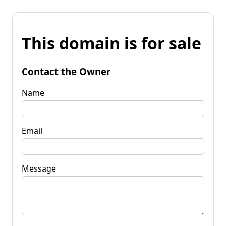
This domain is for sale
Contact the Owner
Name
Email
Message