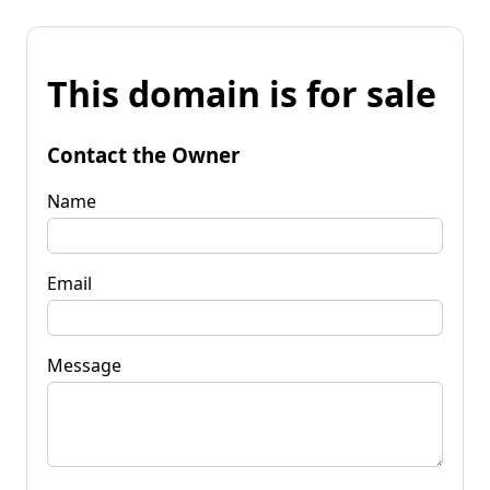
This domain is for sale
Contact the Owner
Name
Email
Message