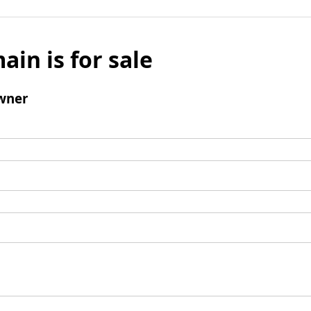
ain is for sale
wner