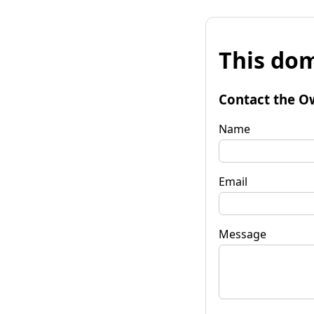
This dom
Contact the O
Name
Email
Message