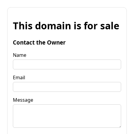
This domain is for sale
Contact the Owner
Name
Email
Message