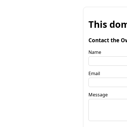
This dom
Contact the O
Name
Email
Message