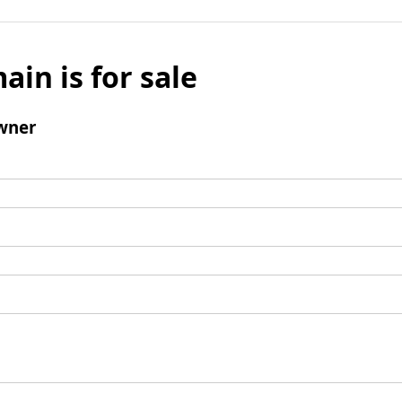
ain is for sale
wner