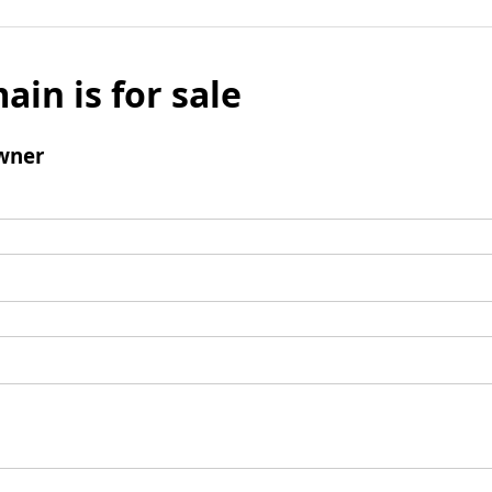
ain is for sale
wner