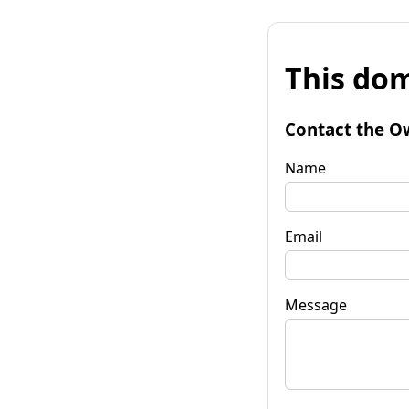
This dom
Contact the O
Name
Email
Message