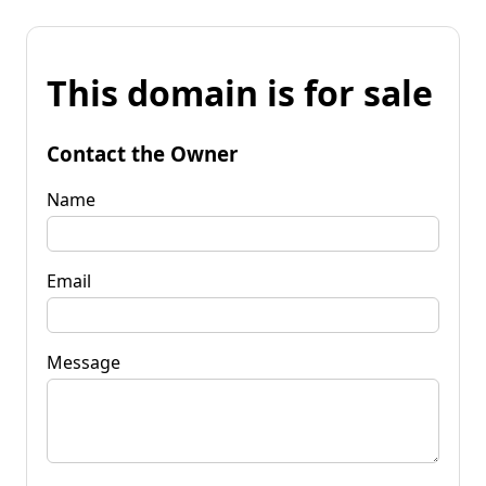
This domain is for sale
Contact the Owner
Name
Email
Message