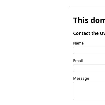
This dom
Contact the O
Name
Email
Message