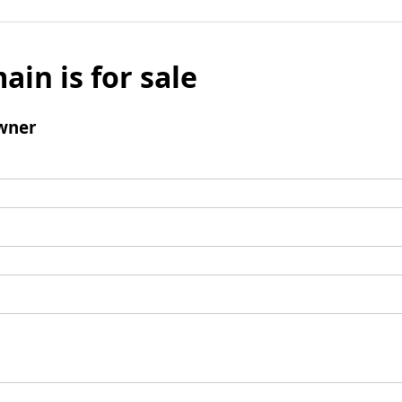
ain is for sale
wner