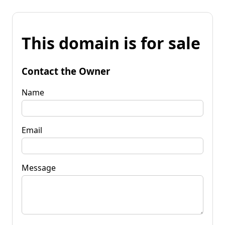
This domain is for sale
Contact the Owner
Name
Email
Message