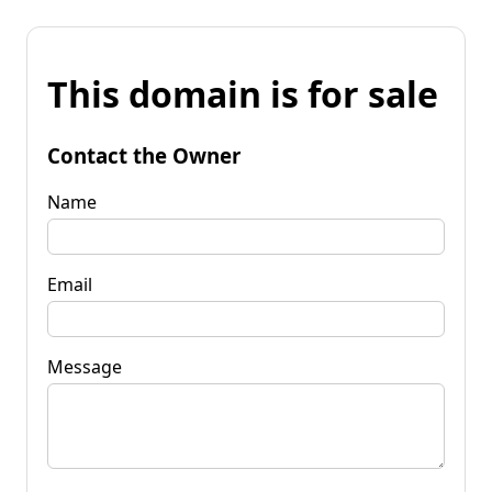
This domain is for sale
Contact the Owner
Name
Email
Message