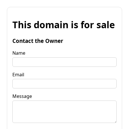
This domain is for sale
Contact the Owner
Name
Email
Message