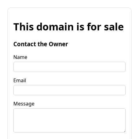
This domain is for sale
Contact the Owner
Name
Email
Message