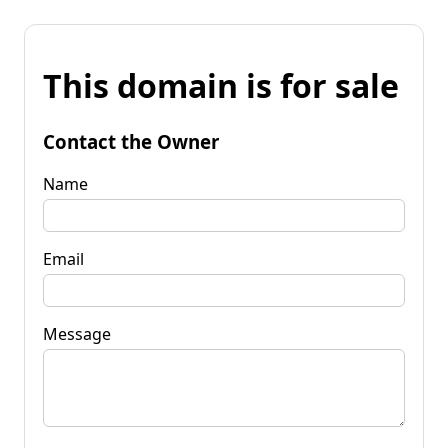
This domain is for sale
Contact the Owner
Name
Email
Message